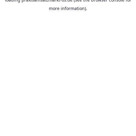
more information).