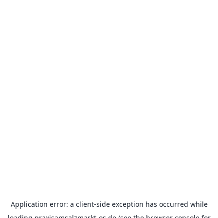
Application error: a
client
-side exception has occurred while
loading
praxisamsalzmarkt-os.de
(see the
browser console
for