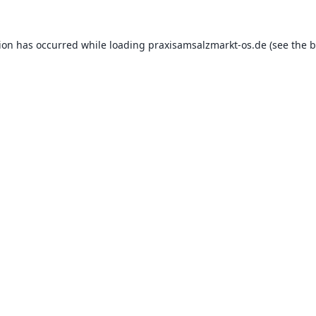
tion has occurred while loading
praxisamsalzmarkt-os.de
(see the
b