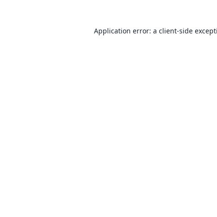
Application error: a
client
-side excep