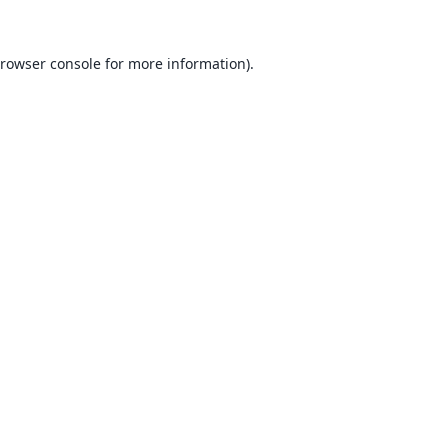
rowser console
for more information).